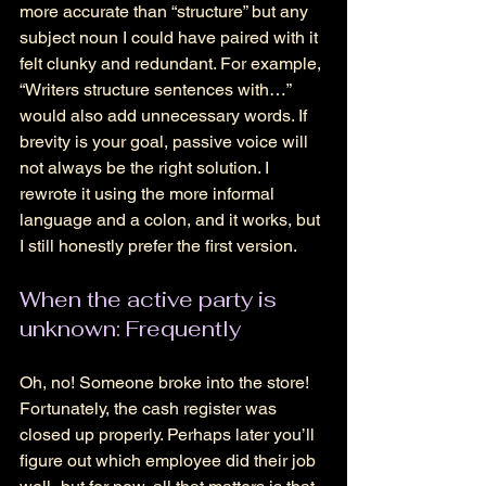
more accurate than “structure” but any 
subject noun I could have paired with it 
felt clunky and redundant. For example, 
“Writers structure sentences with…” 
would also add unnecessary words. If 
brevity is your goal, passive voice will 
not always be the right solution. I 
rewrote it using the more informal 
language and a colon, and it works, but 
I still honestly prefer the first version. 
When the active party is 
unknown: Frequently 
Oh, no! Someone broke into the store! 
Fortunately, the cash register was 
closed up properly. Perhaps later you’ll 
figure out which employee did their job 