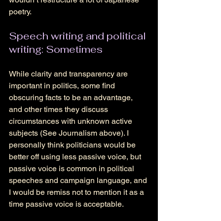
poetry.
Speech writing and political 
writing: Sometimes
While clarity and transparency are 
important in politics, some find 
obscuring facts to be an advantage, 
and other times they discuss 
circumstances with unknown active 
subjects (See Journalism above). I 
personally think politicians would be 
better off using less passive voice, but 
passive voice is common in political 
speeches and campaign language, and 
I would be remiss not to mention it as a 
time passive voice is acceptable. 