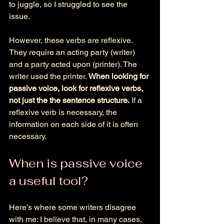
to juggle, so I struggled to see the 
issue. 
However, these verbs are reflexive. 
They require an acting party (writer) 
and a party acted upon (printer). The 
writer used the printer. 
When looking for 
passive voice, look for reflexive verbs, 
not just the the sentence structure.
 If a 
reflexive verb is necessary, the 
information on each side of it is often 
necessary. 
When is passive voice 
a useful tool? 
Here’s where some writers disagree 
with me: I believe that, in many cases, 