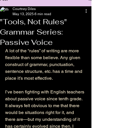
Courtney Diles
May 13, 2025
6 min read
"Tools, Not Rules"
Grammar Series:
Passive Voice
A lot of the “rules” of writing are more 
flexible than some believe. Any given 
construct of grammar, punctuation, 
sentence structure, etc. has a time and 
place it’s most effective. 
I’ve been fighting with English teachers 
about passive voice since tenth grade. 
It always felt obvious to me that there 
would be situations right for it, and 
there are
—
but my understanding of it 
has certainly evolved since then. I 