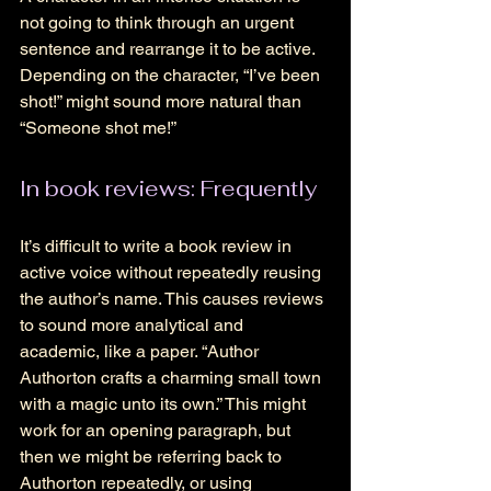
not going to think through an urgent 
sentence and rearrange it to be active. 
Depending on the character, “I’ve been 
shot!” might sound more natural than 
“Someone shot me!” 
In book reviews: Frequently
It’s difficult to write a book review in 
active voice without repeatedly reusing 
the author’s name. This causes reviews 
to sound more analytical and 
academic, like a paper. “Author 
Authorton crafts a charming small town 
with a magic unto its own.” This might 
work for an opening paragraph, but 
then we might be referring back to 
Authorton repeatedly, or using 