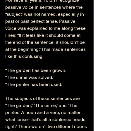
For several years, I didn’t recognize 
passive voice in sentences where the 
“subject” was not named, especially in 
past or past perfect tense. Passive 
voice was explained to me along these 
lines: “If it feels like it should come at 
the end of the sentence, it shouldn’t be 
at the beginning.” This made sentences 
like this confusing: 
“The garden has been grown.” 
“The crime was solved.”
“The printer has been used.” 
The subjects of these sentences are 
“The garden,” “The crime,” and “The 
printer.” A noun and a verb, no matter 
what tense–that’s all a sentence needs, 
right? There weren’t two different nouns 