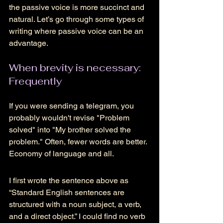
the passive voice is more succinct and 
natural. Let’s go through some types of 
writing where passive voice can be an 
advantage.
When brevity is necessary: 
Frequently 
If you were sending a telegram, you 
probably wouldn't revise "Problem 
solved" into "My brother solved the 
problem." Often, fewer words are better. 
Economy of language and all. 
I first wrote the sentence above as 
“Standard English sentences are 
structured with a noun subject, a verb, 
and a direct object.” I could find no verb 