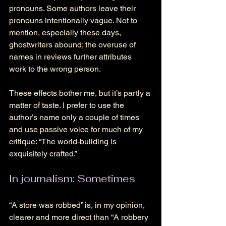
pronouns. Some authors leave their 
pronouns intentionally vague. Not to 
mention, especially these days, 
ghostwriters abound; the overuse of 
names in reviews further attributes 
work to the wrong person. 
These effects bother me, but it’s partly a 
matter of taste. I prefer to use the 
author’s name only a couple of times 
and use passive voice for much of my 
critique: “The world-building is 
exquisitely crafted.” 
In journalism: Sometimes 
“A store was robbed” is, in my opinion, 
clearer and more direct than “A robbery 