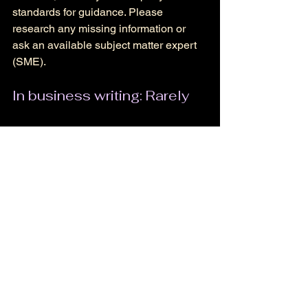
standards for guidance. Please 
research any missing information or 
ask an available subject matter expert 
(SME). 
In business writing: Rarely
To make a strong impression in the 
world of business writing, clarity is key. 
Keep an eye out for situations like 
those above, but when possible, use 
active voice. 
Fiction outside of dialogue: 
Rarely 
I believe the exceptions above stand. 
Be mindful of the effect you want to 