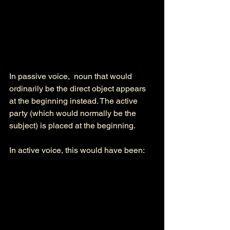
In passive voice,  noun that would 
ordinarily be the direct object appears 
at the beginning instead. The active 
party (which would normally be the 
subject) is placed at the beginning. 
In active voice, this would have been: 