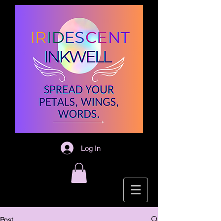
Log In
Post