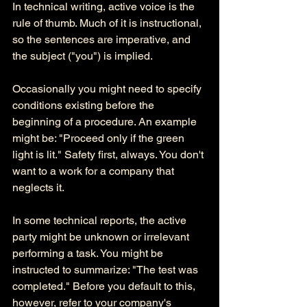
In technical writing, active voice is the 
rule of thumb. Much of it is instructional, 
so the sentences are imperative, and 
the subject ("you") is implied. 
Occasionally you might need to specify 
conditions existing before the 
beginning of a procedure. An example 
might be: "Proceed only if the green 
light is lit." Safety first, always. You don't 
want to a work for a company that 
neglects it. 
In some technical reports, the active 
party might be unknown or irrelevant 
performing a task. You might be 
instructed to summarize: "The test was 
completed." Before you default to this, 
however, refer to your company's 