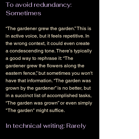
To avoid redundancy: 
Sometimes 
“The gardener grew the garden.” This is 
in active voice, but it feels repetitive. In 
the wrong context, it could even create 
a condescending tone. There’s typically 
a good way to rephrase it: “The 
gardener grew the flowers along the 
eastern fence,” but sometimes you won't 
have that information. “The garden was 
grown by the gardener” is no better, but 
in a succinct list of accomplished tasks, 
“The garden was grown” or even simply 
"The garden" might suffice. 
In technical writing: Rarely 