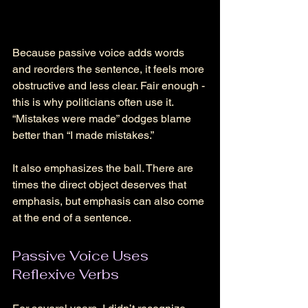
Because passive voice adds words 
and reorders the sentence, it feels more 
obstructive and less clear. Fair enough - 
this is why politicians often use it. 
“Mistakes were made” dodges blame 
better than “I made mistakes.” 
It also emphasizes the ball. There are 
times the direct object deserves that 
emphasis, but emphasis can also come 
at the end of a sentence. 
Passive Voice Uses 
Reflexive Verbs