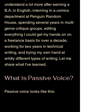
understand a lot more a
fter earning a 
B.A. in English, interning in a comics 
department at Penguin Random 
House, spending several years in multi-
genre critique groups, editing 
everything I could get my hands on on 
a freelance basis for over a decade, 
working for two years in technical 
writing, and trying my own hand at 
wildly different types of writing. Let me 
share what I've learned. 
What is Passive Voice? 
Passive voice looks like this: 