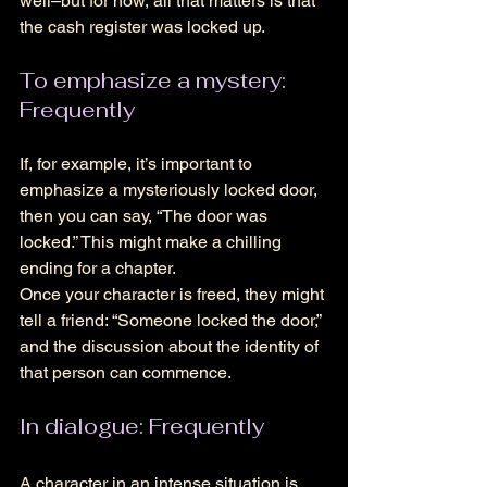
well–but for now, all that matters is that 
the cash register was locked up.
To emphasize a mystery: 
Frequently
If, for example, it’s important to 
emphasize a mysteriously locked door, 
then you can say, “The door was 
locked.” This might make a chilling 
ending for a chapter. 
Once your character is freed, they might 
tell a friend: “Someone locked the door,” 
and the discussion about the identity of 
that person can commence. 
In dialogue: Frequently
A character in an intense situation is 