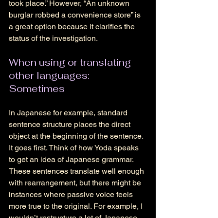
took place.” However, “An unknown 
burglar robbed a convenience store” is 
a great option because it clarifies the 
status of the investigation. 
When using or translating 
other languages: 
Sometimes 
In Japanese for example, standard 
sentence structure places the direct 
object at the beginning of the sentence. 
It goes first. Think of how Yoda speaks 
to get an idea of Japanese grammar. 
These sentences translate well enough 
with rearrangement, but there might be 
instances where passive voice feels 
more true to the original. For example, I 
wouldn’t restructure a lot of Japanese 