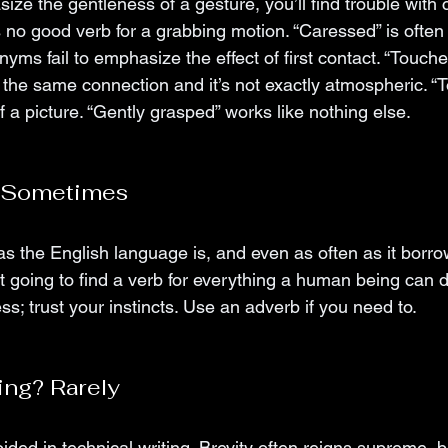
ize the gentleness of a gesture, you’ll find trouble with c
s no good verb for a grabbing motion. “Caressed” is often
yms fail to emphasize the effect of first contact. “Touched
 the same connection and it’s not exactly atmospheric. “T
 a picture. “Gently grasped” works like nothing else. 
? Sometimes
s the English language is, and even as often as it borro
 going to find a verb for everything a human being can d
s; trust your instincts. Use an adverb if you need to. 
ing? Rarely
ded in technical writing. Brevity often reigns supreme, bu