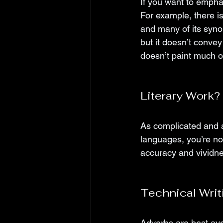
If you want to emphas
For example, there i
and many of its synon
but it doesn’t convey
doesn’t paint much of
Literary Work
As complicated and a
languages, you’re not
accuracy and vividnes
Technical Writ
Adverbs are best avoi