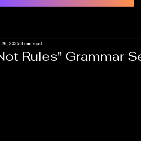
 26, 2025
3 min read
 Not Rules" Grammar Se
s