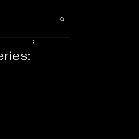
ries: