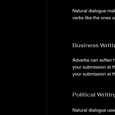
Natural dialogue mak
verbs like the ones 
Business Writ
Adverbs can soften h
your submission at th
your submission at thi
Political Writ
Natural dialogue use