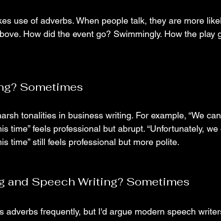
es use of adverbs. When people talk, they are more likely
above. How did the event go? Swimmingly. How the play go
ing? Sometimes
arsh tonalities in business writing. For example, “We ca
is time” feels professional but abrupt. “Unfortunately, we
s time” still feels professional but more polite.
ing and Speech Writing? Sometimes
s adverbs frequently, but I'd argue modern speech write