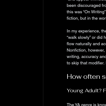
been discouraged from
this was “On Writing”
fiction, but in the wo
In my experience, the
“walk slowly” or did
flow naturally and ac
Nonfiction, however, 
writing, accuracy and
to skip that modifier. 
How often sh
Young Adult? F
The YA genre is know