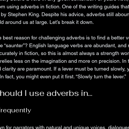
 using adverbs in fiction. One of the writing guides tha
 by Stephen King. Despite his advice, adverbs still abound
rld around us at large. Let’s break it down.
 best reason for challenging adverbs is to find a better v
 he “saunter”? English language verbs are abundant, and
curately in fiction, so this is almost always a strength wo
relies less on the imagination and more on precision. In 
 clarity are paramount. If a lever must be turned slowly, 
In fact, you might even put it first. “Slowly turn the lever.”
ould I use adverbs in...
requently 
n for narrators with natural and unique voices, dialogue