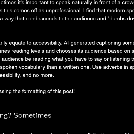
metimes it's important to speak naturally in front of a crowd
es this comes off as unprofessional. I find that modern sp
 a way that condescends to the audience and "dumbs do
rily equate to accessibility. AI-generated captioning som
ines reading levels and chooses its audience based on 
r audience be reading what you have to say or listening t
spoken vocabulary than a written one. Use adverbs in sp
ssibility, and no more. 
ing the formatting of this post! 
ing? Sometimes