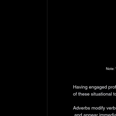
Note: 
Having engaged profe
of these situational t
Adverbs modify verbs
 and appear immediat