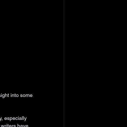
sight into some 
, especially 
writers have 