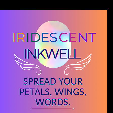
Blog
Novel Editing