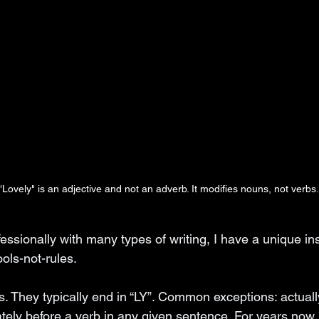
"Lovely" is an adjective and not an adverb. It modifies nouns, not verbs.
ssionally with many types of writing, I have a unique in
ools-not-rules. 
. They typically end in “LY”. Common exceptions: actually
ely before a verb in any given sentence. For years now, 