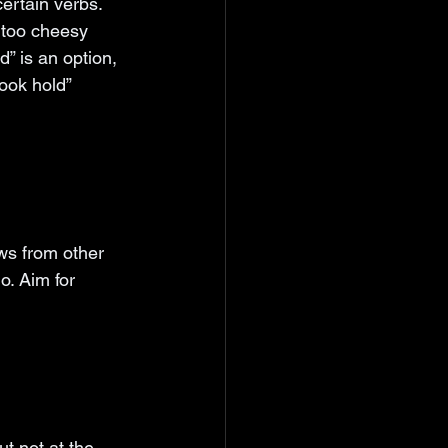
ertain verbs. 
 too cheesy 
” is an option, 
ook hold” 
ws from other 
o. Aim for 
t not at the 