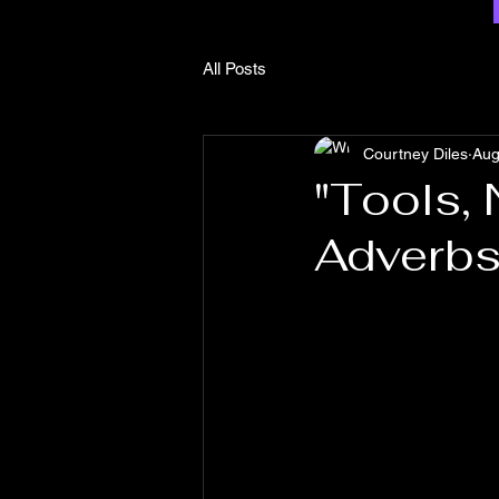
All Posts
Courtney Diles
Aug
"Tools,
Adverb