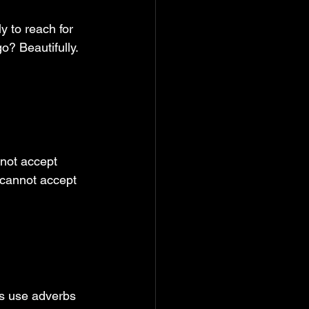
 to reach for 
? Beautifully. 
nnot accept 
 cannot accept 
rs use adverbs 