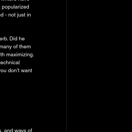
t popularized 
 - not just in 
erb. Did he 
 many of them 
rth maximizing. 
technical 
you don’t want 
s, and ways of 