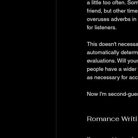
a little too often. So
friend, but other tim
overuses adverbs in
for listeners. 
This doesn't necessa
automatically determ
evaluations. Will you
people have a wider 
as necessary for acce
Now I'm second-guess
Romance Writ