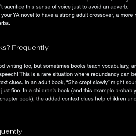
n’t sacrifice this sense of voice just to avoid an adverb. 
 your YA novel to have a strong adult crossover, a more 
erbs.
ks? Frequently
d writing too, but sometimes books teach vocabulary, a
 speech! This is a rare situation where redundancy can be
ext clues. In an adult book, “She crept slowly” might sou
just fine. In a children’s book (and this example probably
 chapter book), the added context clues help children un
quently