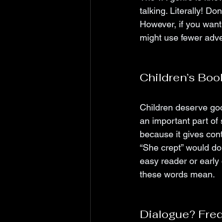
talking. Literally! Do
However, if you want
might use fewer adv
Children’s Boo
Children deserve goo
an important part of
because it gives cont
“She crept” would do 
easy reader or early
these words mean. 
Dialogue? Fre