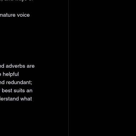
mature voice 
nd adverbs are 
 helpful 
nd redundant; 
 best suits an 
derstand what 