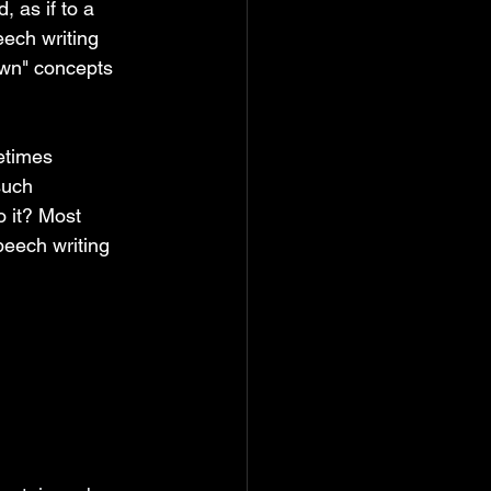
, as if to a 
eech writing 
wn" concepts 
etimes 
such 
o it? Most 
eech writing 