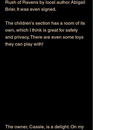
Rush of Ravens by local author Abigail 
Brier. It was even signed.
The children’s section has a room of its 
own, which I think is great for safety 
and privacy. There are even some toys 
they can play with! 
The owner, Cassie, is a delight. On my 