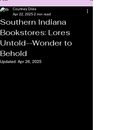
Courtney Diles
Apr 22, 2025
2 min read
Southern Indiana
Bookstores: Lores
Untold--Wonder to
Behold
Updated:
Apr 26, 2025