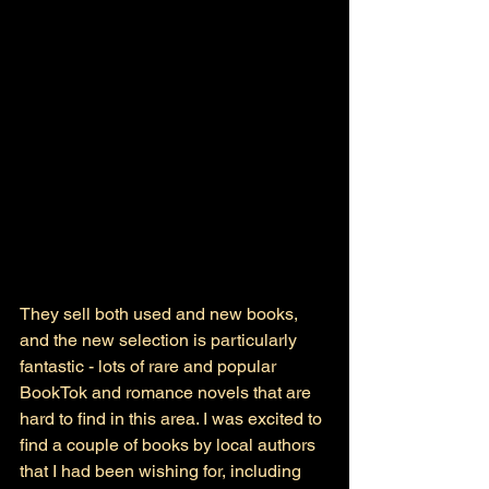
They sell both used and new books, 
and the new selection is particularly 
fantastic - lots of rare and popular 
BookTok and romance novels that are 
hard to find in this area. I was excited to 
find a couple of books by local authors 
that I had been wishing for, including 