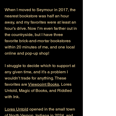
When I moved to Seymour in 2017, the 
nearest bookstore was half an hour 
away, and my favorites were at least an 
hour’s drive. Now I’m even farther out in 
the countryside, but I have three 
favorite brick-and-mortar bookstores 
within 20 minutes of me, and one local 
online and pop-up shop! 
I struggle to decide which to support at 
any given time, and it’s a problem I 
wouldn’t trade for anything. These 
favorites are 
Viewpoint Books
, Lores 
Untold, Magic of Books, and Riddled 
with Ink.
Lores Untold
 opened in the small town 
of North Vernon, Indiana in 2024, and 