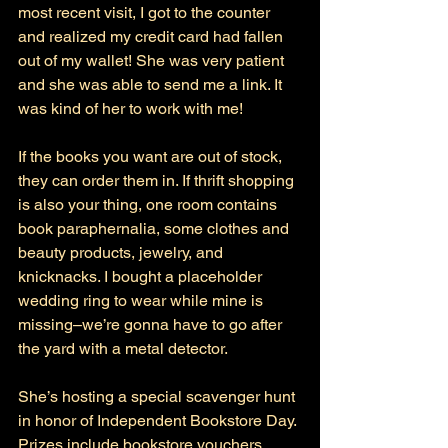
most recent visit, I got to the counter 
and realized my credit card had fallen 
out of my wallet! She was very patient 
and she was able to send me a link. It 
was kind of her to work with me!
If the books you want are out of stock, 
they can order them in. If thrift shopping 
is also your thing, one room contains 
book paraphernalia, some clothes and 
beauty products, jewelry, and 
knicknacks. I bought a placeholder 
wedding ring to wear while mine is 
missing–we’re gonna have to go after 
the yard with a metal detector. 
She’s hosting a special scavenger hunt 
in honor of Independent Bookstore Day. 
Prizes include bookstore vouchers, 