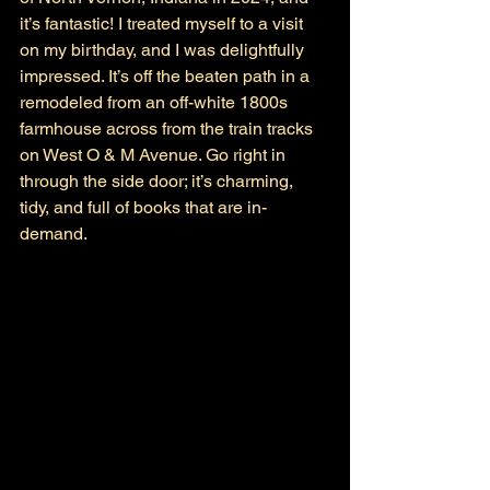
it’s fantastic! I treated myself to a visit 
on my birthday, and I was delightfully 
impressed. It’s off the beaten path in a 
remodeled from an off-white 1800s 
farmhouse across from the train tracks 
on West O & M Avenue. Go right in 
through the side door; it’s charming, 
tidy, and full of books that are in-
demand. 