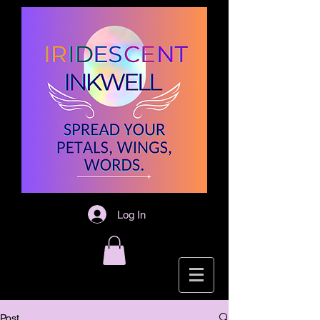
Log In
Post