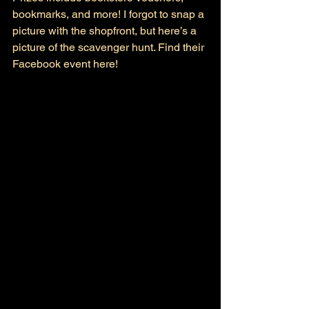
bookmarks, and more! I forgot to snap a 
picture with the shopfront, but here’s a 
picture of the scavenger hunt. Find their 
Facebook event here! 