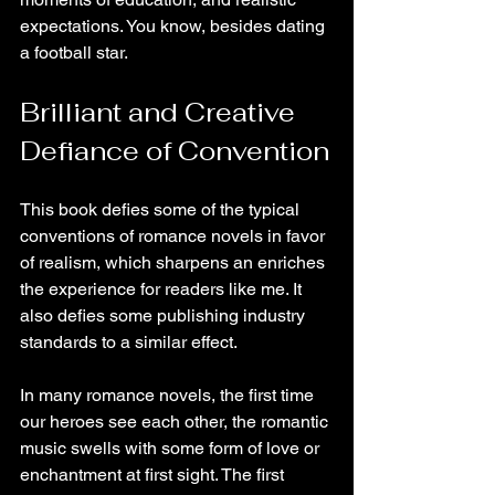
expectations. You know, besides dating 
a football star.
Brilliant and Creative 
Defiance of Convention
This book defies some of the typical 
conventions of romance novels in favor 
of realism, which sharpens an enriches 
the experience for readers like me. It 
also defies some publishing industry 
standards to a similar effect.
In many romance novels, the first time 
our heroes see each other, the romantic 
music swells with some form of love or 
enchantment at first sight. The first 