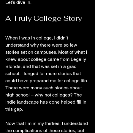
Let’s dive in.
A Truly College Story
When I was in college, I didn’t 
understand why there were so few 
stories set on campuses. Most of what I 
knew about college came from Legally 
Blonde, and that was set in a grad 
school. I longed for more stories that 
could have prepared me for college life. 
There were many such stories about 
high school – why not colleges? The 
indie landscape has done helped fill in 
this gap.  
Now that I’m in my thirties, I understand 
the complications of these stories, but 