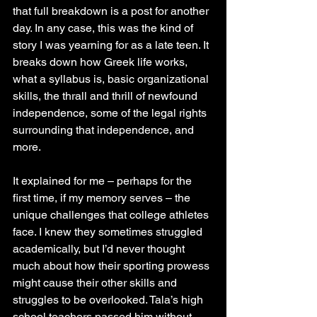
that full breakdown is a post for another 
day. In any case, this was the kind of 
story I was yearning for as a late teen. It 
breaks down how Greek life works, 
what a syllabus is, basic organizational 
skills, the thrall and thrill of newfound 
independence, some of the legal rights 
surrounding that independence, and 
more.
It explained for me – perhaps for the 
first time, if my memory serves – the 
unique challenges that college athletes 
face. I knew they sometimes struggled 
academically, but I’d never thought 
much about how their sporting prowess 
might cause their other skills and 
struggles to be overlooked. Tala’s high 
school teachers passed him without 