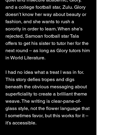
and a college football star, Zulu. Glory 
doesn’t know her way about beauty or 
fashion, and she wants to rush a 
sorority in order to learn. When she’s 
rejected, Samoan football star Tala 
offers to get his sister to tutor her for the 
next round – as long as Glory tutors him 
in World Literature.
I had no idea what a treat I was in for. 
This story defies tropes and digs 
beneath the obvious messaging about 
superficiality to create a brilliant theme 
weave. The writing is clear-pane-of-
glass style, not the flower language that 
I sometimes favor, but this works for it – 
it’s accessible.