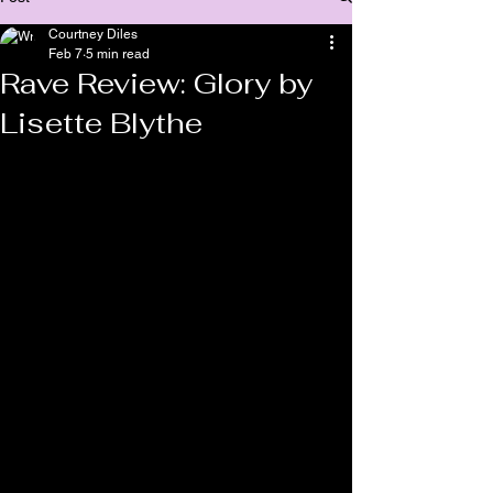
Courtney Diles
Feb 7
5 min read
Rave Review: Glory by
Lisette Blythe