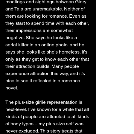
meetings and sightings between Glory 
and Tala are unremarkable. Neither of 
them are looking for romance. Even as 
they start to spend time with each other, 
their impressions are somewhat 
negative. She says he looks like a 
serial killer in an online photo, and he 
says she looks like she’s homeless. It’s 
only as they get to know each other that 
their attraction builds. Many people 
experience attraction this way, and it’s 
nice to see it reflected in a romance 
novel.
The plus-size girlie representation is 
next-level. I’ve known for a while that all 
kinds of people are attracted to all kinds 
of body types – my plus size self was 
never excluded. This story treats that 