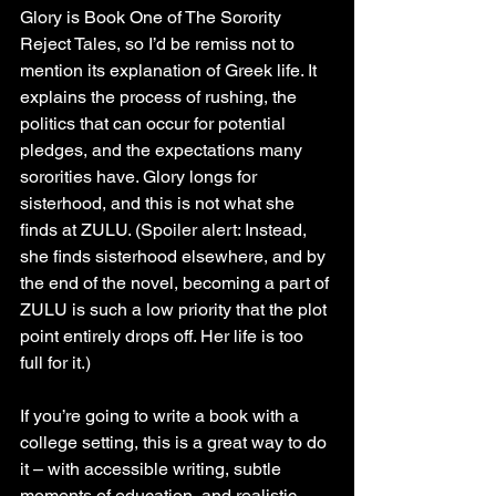
Glory is Book One of The Sorority 
Reject Tales, so I’d be remiss not to 
mention its explanation of Greek life. It 
explains the process of rushing, the 
politics that can occur for potential 
pledges, and the expectations many 
sororities have. Glory longs for 
sisterhood, and this is not what she 
finds at ZULU. (Spoiler alert: Instead, 
she finds sisterhood elsewhere, and by 
the end of the novel, becoming a part of 
ZULU is such a low priority that the plot 
point entirely drops off. Her life is too 
full for it.)
If you’re going to write a book with a 
college setting, this is a great way to do 
it – with accessible writing, subtle 
moments of education, and realistic 