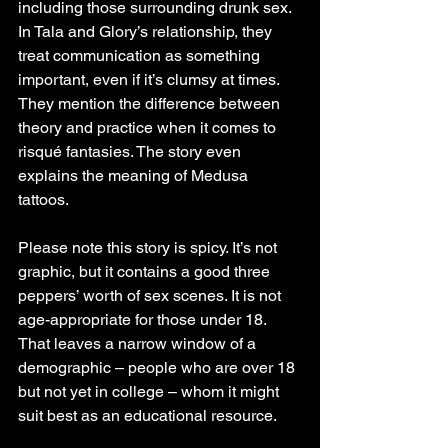
including those surrounding drunk sex. 
In Tala and Glory’s relationship, they 
treat communication as something 
important, even if it’s clumsy at times. 
They mention the difference between 
theory and practice when it comes to 
risqué fantasies. The story even 
explains the meaning of Medusa 
tattoos.
Please note this story is spicy. It’s not 
graphic, but it contains a good three 
peppers’ worth of sex scenes. It is not 
age-appropriate for those under 18. 
That leaves a narrow window of a 
demographic – people who are over 18 
but not yet in college – whom it might 
suit best as an educational resource.