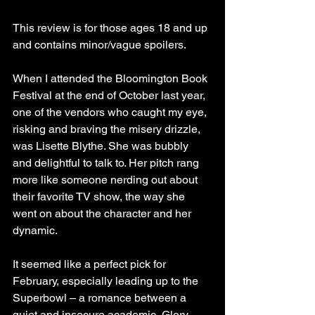
This review is for those ages 18 and up 
and contains minor/vague spoilers.
When I attended the Bloomington Book 
Festival at the end of October last year, 
one of the vendors who caught my eye, 
risking and braving the misery drizzle, 
was Lisette Blythe. She was bubbly 
and delightful to talk to. Her pitch rang 
more like someone nerding out about 
their favorite TV show, the way she 
went on about the character and her 
dynamic.
It seemed like a perfect pick for 
February, especially leading up to the 
Superbowl – a romance between a 
quiet and insecure academic, Glory, 