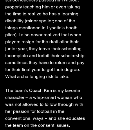
properly teaching him or even taking 
the time to realize he has a learning 
disability (minor spoiler; one of the 
things mentioned in Lysette’s booth 
pitch). I also never realized that when 
players resign for the draft after their 
junior year, they leave their schooling 
incomplete and forfeit their scholarship; 
sometimes they have to return and pay 
for their final year to get their degree. 
What a challenging risk to take.
The team’s Coach Kim is my favorite 
character – a whip-smart woman who 
was not allowed to follow through with 
her passion for football in the 
conventional ways – and she educates 
the team on the consent issues, 