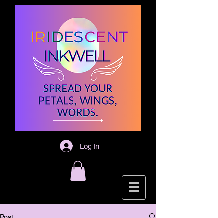
Log In
Post