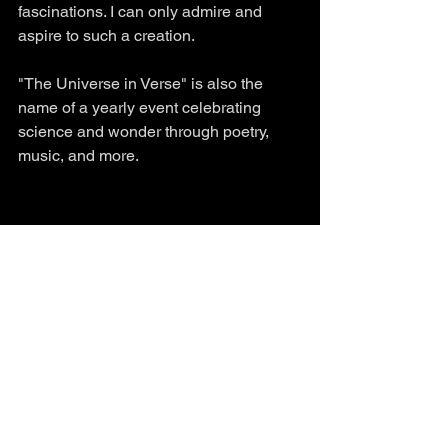
fascinations. I can only admire and 
aspire to such a creation. 
"The Universe in Verse" is also the 
name of a yearly event celebrating 
science and wonder through poetry, 
music, and more. 
See All
Recent Posts