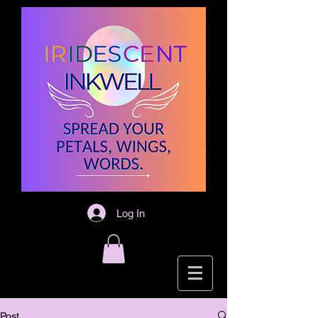
Log In
Post