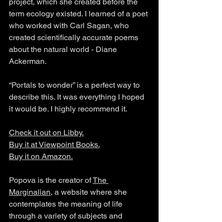
project, which she created before the 
term ecology existed. I learned of a poet 
who worked with Carl Sagan, who 
created scientifically accurate poems 
about the natural world - Diane 
Ackerman. 
“Portals to wonder” is a perfect way to 
describe this. It was everything I hoped 
it would be. I highly recommend it. 
Check it out on Libby.
Buy it at 
Viewpoint Books
.
Buy it on Amazon.
Popova is the creator of 
The 
Marginalian
, a website where she 
contemplates the meaning of life 
through a variety of subjects and 