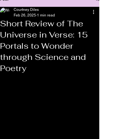
Courtney Diles
Feb 26, 2025
1 min read
Short Review of The
Universe in Verse: 15
Portals to Wonder
through Science and
Poetry