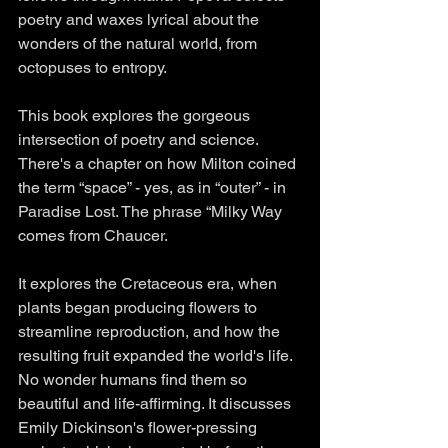
poetry and waxes lyrical about the 
wonders of the natural world, from 
octopuses to entropy. 
This book explores the gorgeous 
intersection of poetry and science. 
There's a chapter on how Milton coined 
the term “space” - yes, as in “outer” - in 
Paradise Lost. The phrase “Milky Way 
comes from Chaucer. 
It explores the Cretaceous era, when 
plants began producing flowers to 
streamline reproduction, and how the 
resulting fruit expanded the world's life. 
No wonder humans find them so 
beautiful and life-affirming. It discusses 
Emily Dickinson's flower-pressing 