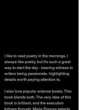
I like to read poetry in the mornings. I 
always like poetry, but it's such a great 
way to start the day - bearing witness to 
writers being passionate, highlighting 
details worth paying attention to. 
I also love popular science books. This 
book blends both. The very idea of this 
book is brilliant, and the execution 
follows through. Maria Popova selects 