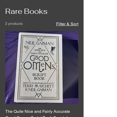
Rare Books
2 products
Filter & Sort
The Quite Nice and Fairly Accurate