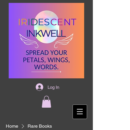
Log In
Home
Rare Books