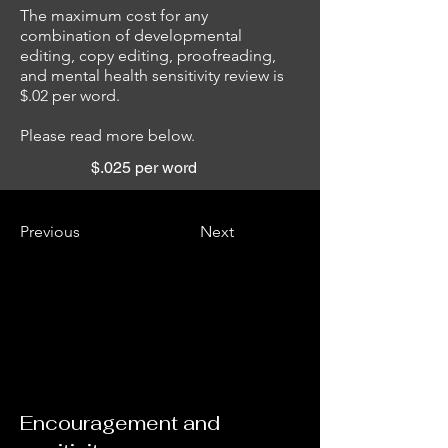
The maximum cost for any
combination of developmental
editing, copy editing, proofreading,
and mental health sensitivity review is
$.02 per word.
Please read more below.
$.025 per word
Previous
Next
Encouragement and