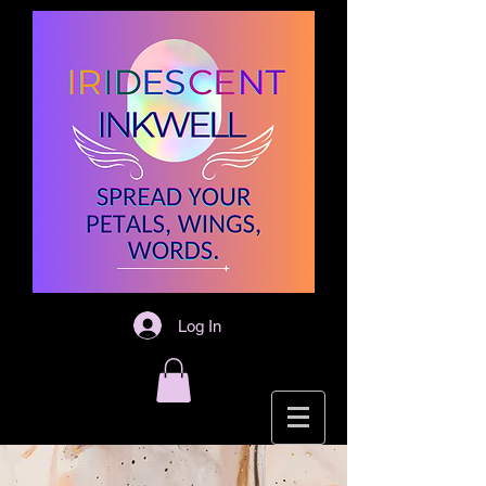
Log In