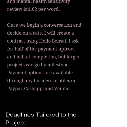
and m
ental health sensitivity
review is $.02 per word.
Once we begin a conversation and
decide on a rate, I will create a
contract using
Hello Bonsai
. I ask
for half of the payment upfront
and half at completion, but larger
projects can go by milestone.
Payment options are available
through my business profiles on
Paypal, Cashapp, and Venmo.
Deadlines Tailored to the
Project