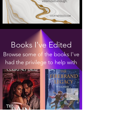
Books I've Edited
Browse some of the books I've
had the privilege to help with