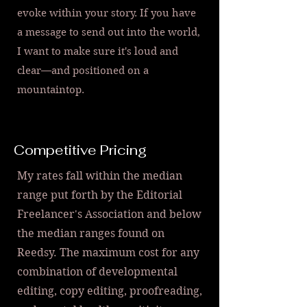
evoke within your story. If you have
a message to send out into the world,
I want to make sure it's loud and
clear—and positioned on a
mountaintop.
Competitive Pricing
My rates fall within the median
range put forth by the Editorial
Freelancer's Association and below
the median ranges found on
Reedsy. The maximum cost for any
combination of developmental
editing, copy editing, proofreading,