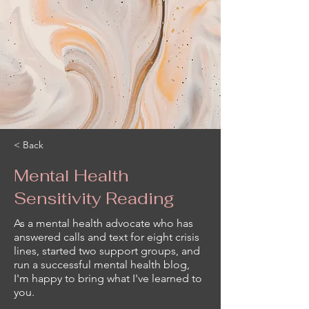
< Back
Mental Health
Sensitivity Reading
As a mental health advocate who has
answered calls and text for eight crisis
lines, started two support groups, and
run a successful mental health blog,
I'm happy to bring what I've learned to
you.