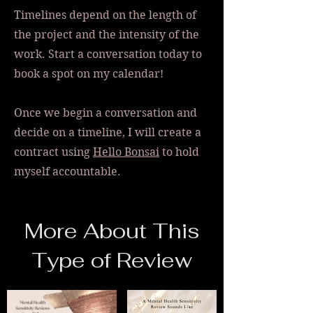
Timelines depend on the length of
the project and the intensity of the
work. Start a conversation today to
book a spot on my calendar!
Once we begin a conversation and
decide on a timeline, I will create a
contract using
Hello Bonsai
to hold
myself accountable.
More About This
Type of Review