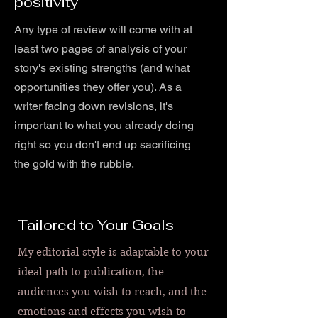
positivity
Any type of review will come with at
least two pages of analysis of your
story's existing strengths (and what
opportunities they offer you). As a
writer facing down revisions, it's
important to what you already doing
right so you don't end up sacrificing
the gold with the rubble.
Tailored to Your Goals
My editorial style is adaptable to your
ideal path to publication, the
audiences you wish to reach, and the
emotions and effects you wish to