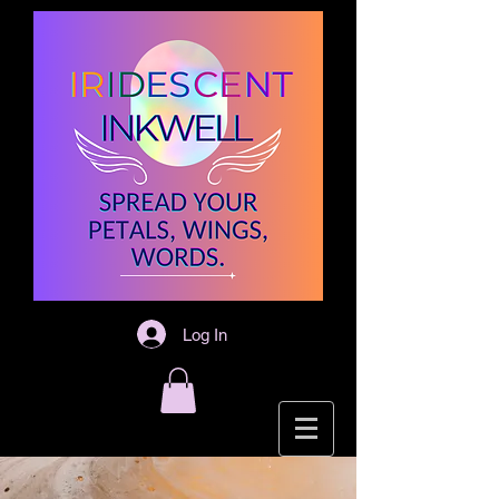
Log In