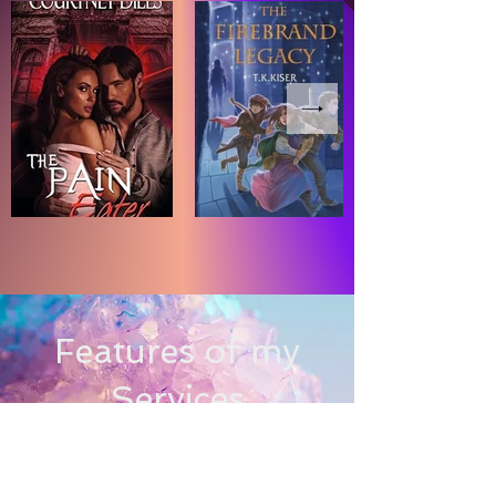
Features of my
Services