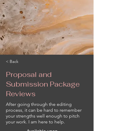
< Back
Proposal and
Submission Package
Reviews
After going through the editing
process, it can be hard to remember
your strengths well enough to pitch
your work. I am here to help.