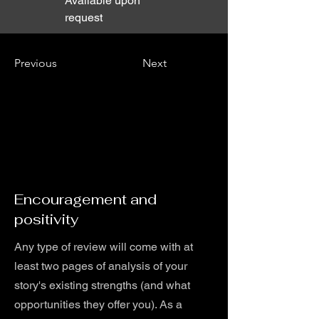
Available upon
request
Previous
Next
Encouragement and
positivity
Any type of review will come with at
least two pages of analysis of your
story's existing strengths (and what
opportunities they offer you). As a