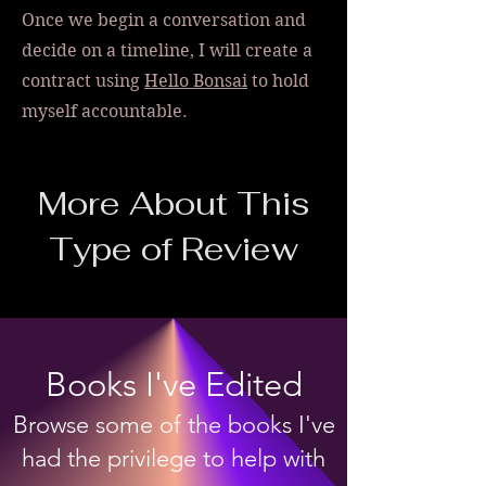
Once we begin a conversation and
decide on a timeline, I will create a
contract using
Hello Bonsai
to hold
myself accountable.
More About This
Type of Review
Books I've Edited
Browse some of the books I've
had the privilege to help with