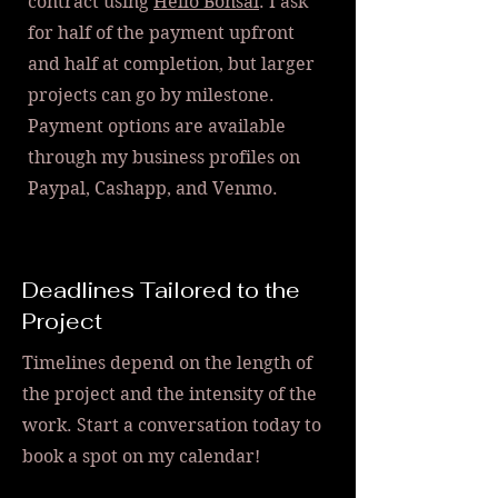
contract using
Hello Bonsai
. I ask
for half of the payment upfront
and half at completion, but larger
projects can go by milestone.
Payment options are available
through my business profiles on
Paypal, Cashapp, and Venmo.
Deadlines Tailored to the
Project
Timelines depend on the length of
the project and the intensity of the
work. Start a conversation today to
book a spot on my calendar!