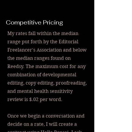
Competitive Pricing
My rates fall within the median
range put forth by the Editorial
Freelancer's Association and below
the median ranges found on
Reedsy. The maximum cost for any
combination of developmental
editing, copy editing, proofreading,
and m
ental health sensitivity
review is $.02 per word.
Once we begin a conversation and
decide on a rate, I will create a