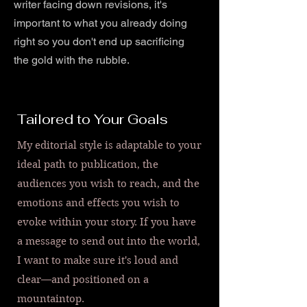
writer facing down revisions, it's
important to what you already doing
right so you don't end up sacrificing
the gold with the rubble.
Tailored to Your Goals
My editorial style is adaptable to your
ideal path to publication, the
audiences you wish to reach, and the
emotions and effects you wish to
evoke within your story. If you have
a message to send out into the world,
I want to make sure it's loud and
clear—and positioned on a
mountaintop.