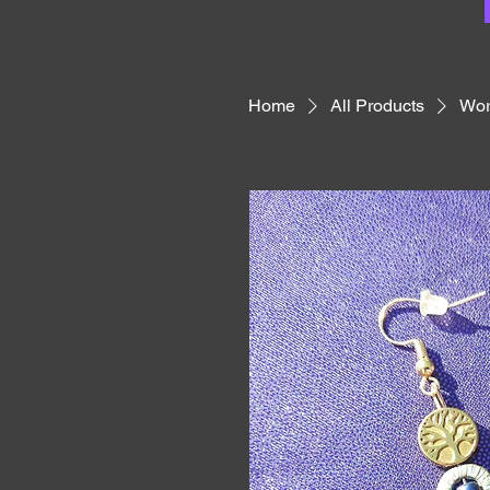
Home
All Products
Wor