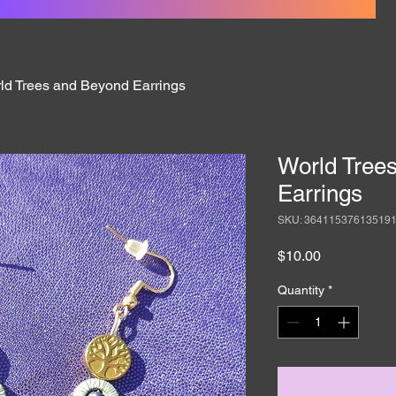
ld Trees and Beyond Earrings
World Tree
Earrings
SKU: 36411537613519
Price
$10.00
Quantity
*