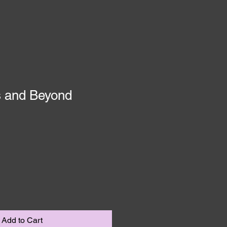
s and Beyond
1
Add to Cart