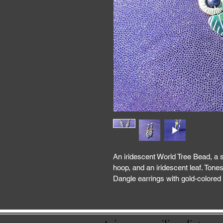
An iridescent World Tree Bead, a s
hoop, and an iridescent leaf. Tones
Dangle earrings with gold-colored 