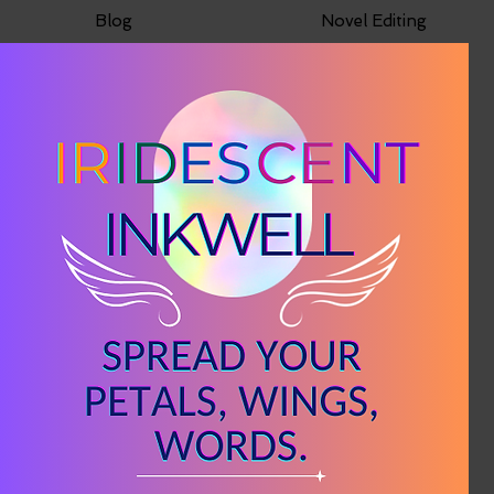
Blog
Novel Editing