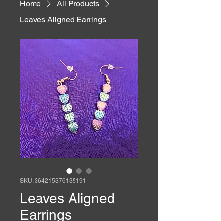
Home
All Products
Leaves Aligned Earrings
SKU: 364215376135191
Leaves Aligned
Earrings