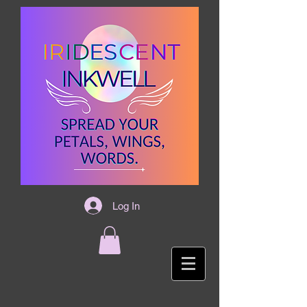
Log In