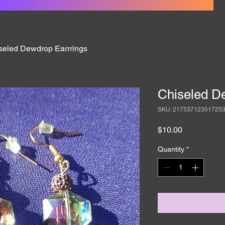
seled Dewdrop Earrrings
Chiseled D
SKU: 21753712351725
Price
$10.00
Quantity
*