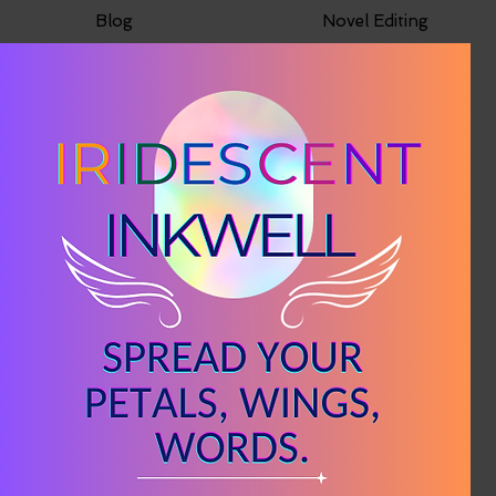
Blog
Novel Editing