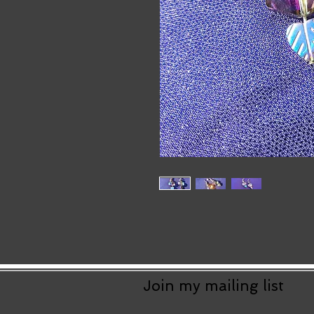
Join my mailing list