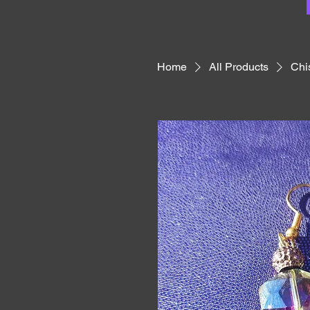
Home
All Products
Chi