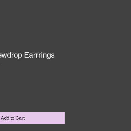
ewdrop Earrrings
3
Add to Cart