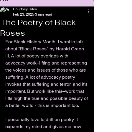
Courtney Diles
Feb 23, 2025
3 min read
The Poetry of Black
Roses
For Black History Month, I want to talk 
about "Black Roses" by Harold Green 
III. A lot of poetry overlaps with 
advocacy work
–
lifting and representing 
the voices and issues of those who are 
suffering. A lot of advocacy poetry 
invokes that suffering and terror, and it's 
important. But work like this
–
work that 
lifts high the true and possible beauty of 
a better world - this is important too. 
I personally love to drift on poetry. It 
expands my mind and gives me new 