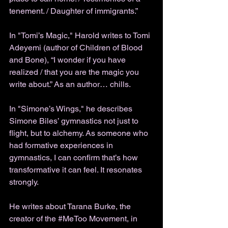
tenement. / Daughter of immigrants.” 
In "Tomi’s Magic," Harold writes to Tomi 
Adeyemi (author of Children of Blood 
and Bone), “I wonder if you have 
realized / that you are the magic you 
write about.” As an author… chills. 
In "Simone’s Wings," he describes 
Simone Biles’ gymnastics not just to 
flight, but to alchemy. As someone who 
had formative experiences in 
gymnastics, I can confirm that’s how 
transformative it can feel. It resonates 
strongly. 
He writes about Tarana Burke, the 
creator of the 
#MeToo
 Movement, in 