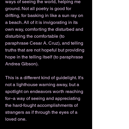
ways of seeing the world, helping me 
ground. Not all poetry is good for 
drifting, for basking in like a sun ray on 
a beach. All of it is invigorating in its 
own way, comforting the disturbed and 
disturbing the comfortable (to 
paraphrase Cesar A. Cruz), and telling 
truths that are not hopeful but providing 
hope in the telling itself (to paraphrase 
Andrea Gibson). 
This is a different kind of guidelight. It's 
not a lighthouse warning away, but a 
spotlight on endeavors worth reaching 
for–a way of seeing and appreciating 
the hard-fought accomplishments of 
strangers as if through the eyes of a 
loved one. 