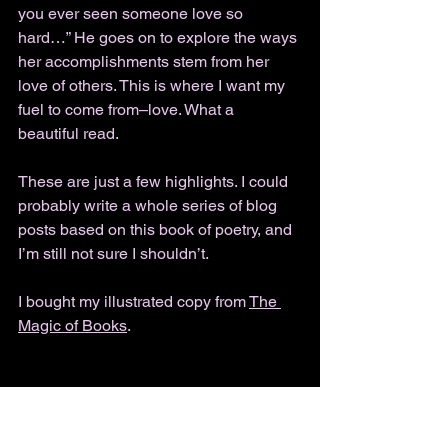
you ever seen someone love so 
hard…” He goes on to explore the ways 
her accomplishments stem from her 
love of others. This is where I want my 
fuel to come from–love. What a 
beautiful read. 
These are just a few highlights. I could 
probably write a whole series of blog 
posts based on this book of poetry, and 
I’m still not sure I shouldn’t. 
I bought my illustrated copy from 
The 
Magic of Books
.