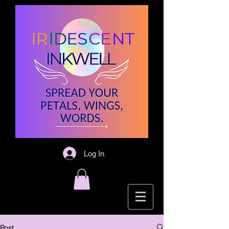
Log In
Post