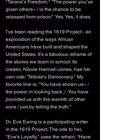
"Tarana’s Freedom." “The power you’ve 
given others– / is the chance to be 
released from prison.”  Yes. Yes, it does. 
I’ve been reading the 1619 Project - an 
exploration of the ways African 
Americans have built and shaped the 
United States. It’s a fabulous reframe of 
the stories we learn in school. Its 
creator, Nikole Hannah-Jones, has her 
own ode: "Nikole’s Democracy." My 
favorite line is, “You have shown us– / 
the power in looking back. /  You have 
provided us with the warmth of other 
suns / just by telling the truth."
Dr. Eve Ewing is a participating writer 
in the 1619 Project. The ode to her, 
"Eve's Loyalty
," 
uses the refrain, “Have 