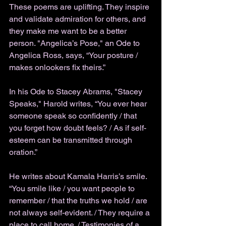
These poems are uplifting. They inspire 
and validate admiration for others, and 
they make me want to be a better 
person. "Angelica’s Pose," an Ode to 
Angelica Ross, says, “Your posture / 
makes onlookers fix theirs.” 
In his Ode to Stacey Abrams, "Stacey 
Speaks," Harold writes, “You ever hear 
someone speak so confidently / that 
you forget how doubt feels? / As if self-
esteem can be transmitted through 
oration.” 
He writes about Kamala Harris’s smile. 
“You smile like / you want people to 
remember / that the truths we hold / are 
not always self-evident. / They require a 
place to call home. / Testimonies of a 