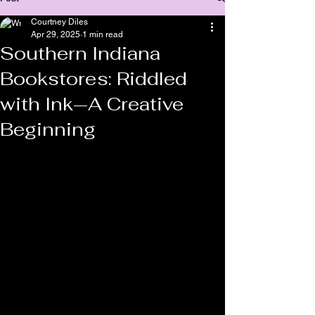
Courtney Diles
Apr 29, 2025
1 min read
Southern Indiana
Bookstores: Riddled
with Ink—A Creative
Beginning