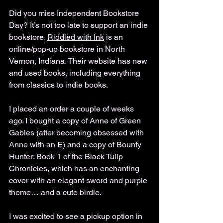
Did you miss Independent Bookstore 
Day? It’s not too late to support an indie 
bookstore. 
Riddled with Ink
 is an 
online/pop-up bookstore in North 
Vernon, Indiana. Their website has new 
and used books, including everything 
from classics to indie books. 
I placed an order a couple of weeks 
ago. I bought a copy of Anne of Green 
Gables (after becoming obsessed with 
Anne with an E) and a copy of Bounty 
Hunter: Book 1 of the Black Tulip 
Chronicles, which has an enchanting 
cover with an elegant sword and purple 
theme… and a cute birdie. 
I was excited to see a pickup option in 