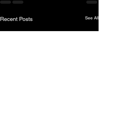
See All
Recent Posts