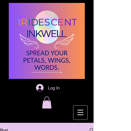
Log In
Post