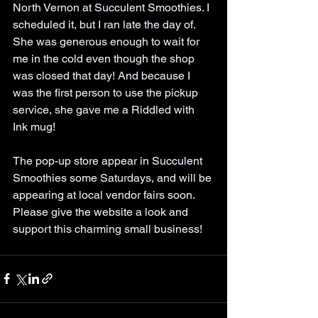
North Vernon at Succulent Smoothies. I 
scheduled it, but I ran late the day of. 
She was generous enough to wait for 
me in the cold even though the shop 
was closed that day! And because I 
was the first person to use the pickup 
service, she gave me a Riddled with 
Ink mug!
The pop-up store appear in Succulent 
Smoothies some Saturdays, and will be 
appearing at local vendor fairs soon. 
Please give the website a look and 
support this charming small business!