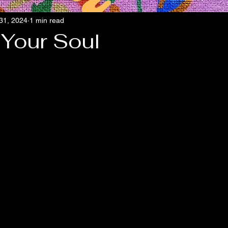
 31, 2024
1 min read
 Your Soul