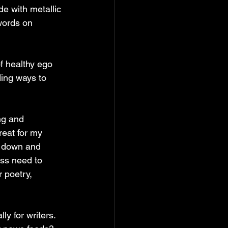
ade with metallic 
words on 
f healthy ego 
ding ways to 
ng and 
reat for my 
f down and 
ess need to 
 poetry, 
ly for writers. 