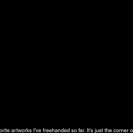
orite artworks I've freehanded so far. It's just the corner 