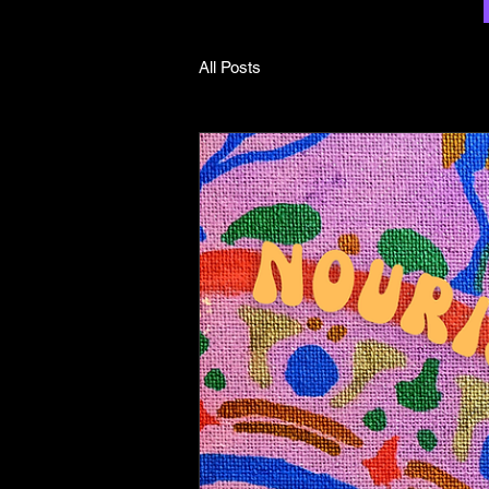
All Posts