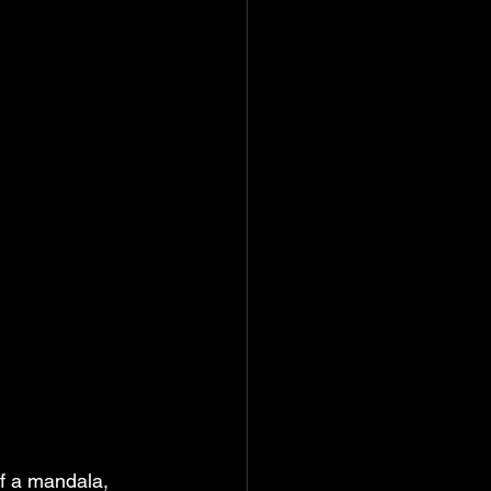
of a mandala, 