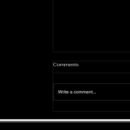
Comments
Write a comment...
Rave Review: Glory by
Lisette Blythe
Join my mailing list