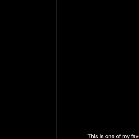
This is one of my fav