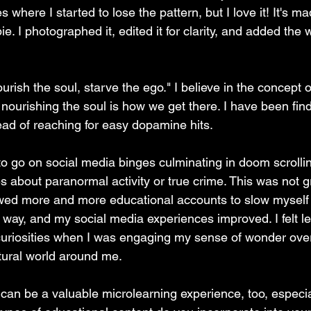
es where I started to lose the pattern, but I love it! It's m
e. I photographed it, edited it for clarity, and added the 
rish the soul, starve the ego." I believe in the concept o
nourishing the soul is how we get there. I have been fin
ead of reaching for easy dopamine hits. 
to go on social media binges culminating in doom scrolli
es about paranormal activity or true crime. This was not g
lowed more and more educational accounts to slow mysel
 way, and my social media experiences improved. I felt l
uriosities when I was engaging my sense of wonder over
tural world around me. 
e can be a valuable microlearning experience, too, especial