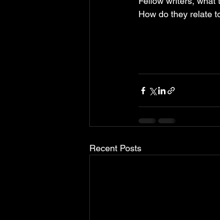
Fellow writers, what
How do they relate to
Recent Posts