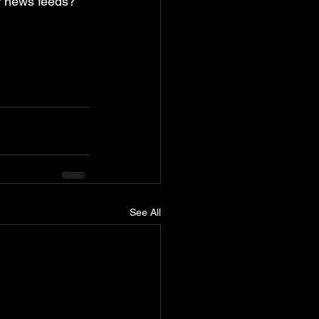
r news feeds? 
See All