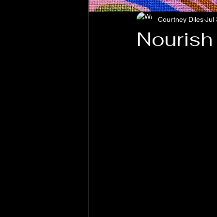
Courtney Diles
Jul
Nourish