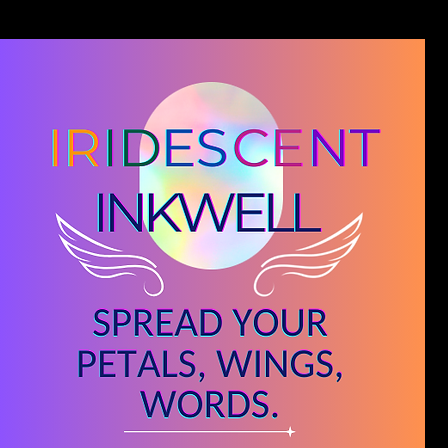
Blog
Novel Editing