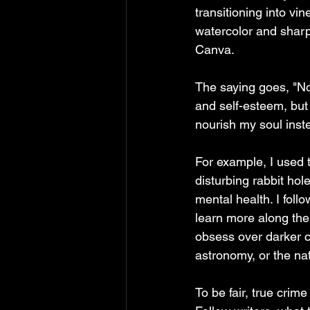
transitioning into vin
watercolor and sharpi
Canva. 
The saying goes, "Nou
and self-esteem, but 
nourish my soul inst
For example, I used 
disturbing rabbit hol
mental health. I fol
learn more along the
obsess over darker c
astronomy, or the na
To be fair, true crim