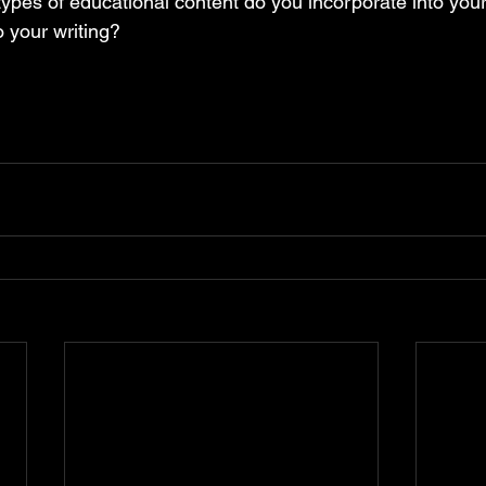
 types of educational content do you incorporate into you
 your writing? 