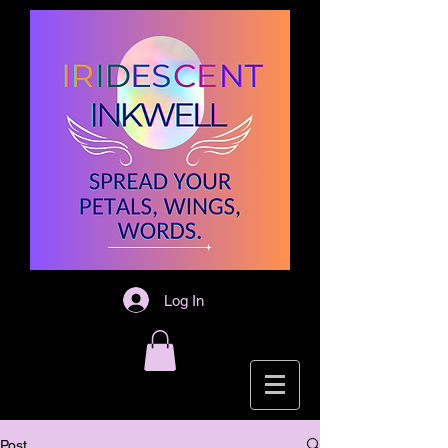
Log In
Post