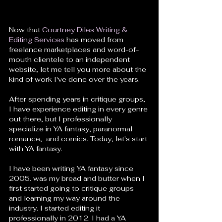
Now that 
Courtney Diles Writing & 
Editing Services
 has moved from 
freelance marketplaces and word-of-
mouth clientele to an independent 
website, let me tell you more about the 
kind of work I've done over the years. 
After spending years in critique groups, 
I have experience editing in every genre 
out there, but I professionally 
specialize in YA fantasy, paranormal 
romance,  and comics. Today, let's start 
with YA fantasy. 
I have been writing YA fantasy since 
2005. was my bread and butter when I 
first started going to critique groups 
and learning my way around the 
industry. I started editing it 
professionally in 2012. I had a YA 