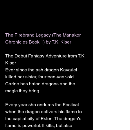
The Firebrand Legacy (The Manakor 
Chronicles Book 1) by T.K. Kiser
The Debut Fantasy Adventure from T.K. 
Kiser
Ever since the ash dragon Kavariel 
killed her sister, fourteen-year-old 
Carine has hated dragons and the 
magic they bring.
Every year she endures the Festival 
when the dragon delivers his flame to 
the capital city of Esten. The dragon's 
flame is powerful. It kills, but also 