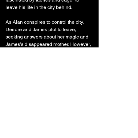
leave his life in the city behind.
As Alan conspires to control the city, 
Deirdre and James plot to leave, 
seeking answers about her magic and 
James’s disappeared mother. However, 
when Deirdre is framed for a 
treasonous crime, their quest for 
answers becomes a desperate quest 
for freedom. The Changeling’s Fortune 
is the first installment in a seven-book 
series.