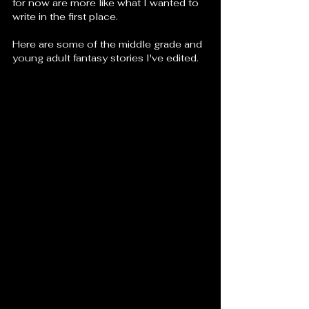
for now are more like what I wanted to 
write in the first place. 
Here are some of the middle grade and 
young adult fantasy stories I've edited.