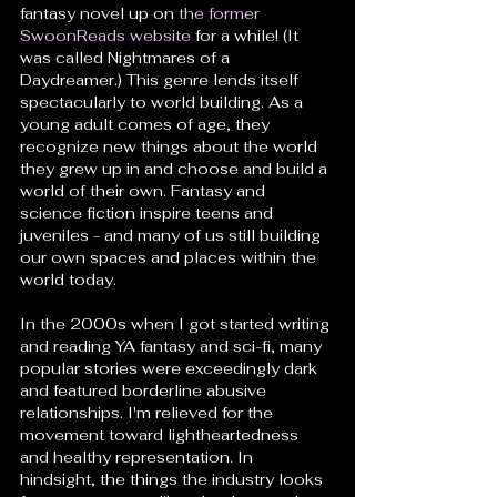
fantasy novel up on 
the former 
SwoonReads website
 for a while! (It 
was called Nightmares of a 
Daydreamer.) This genre lends itself 
spectacularly to world building. As a 
young adult comes of age, they 
recognize new things about the world 
they grew up in and choose and build a 
world of their own. Fantasy and 
science fiction inspire teens and 
juveniles - and many of us still building 
our own spaces and places within the 
world today. 
In the 2000s when I got started writing 
and reading YA fantasy and sci-fi, many 
popular stories were exceedingly dark 
and featured borderline abusive 
relationships. I'm relieved for the 
movement toward lightheartedness 
and healthy representation. In 
hindsight, the things the industry looks 