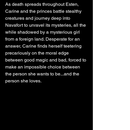
As death spreads throughout Esten, 
Carine and the princes battle stealthy 
creatures and journey deep into 
Navafort to unravel its mysteries, all the 
while shadowed by a mysterious girl 
from a foreign land. Desperate for an 
answer, Carine finds herself teetering 
precariously on the moral edge 
between good magic and bad, forced to 
make an impossible choice between 
the person she wants to be...and the 
person she loves.