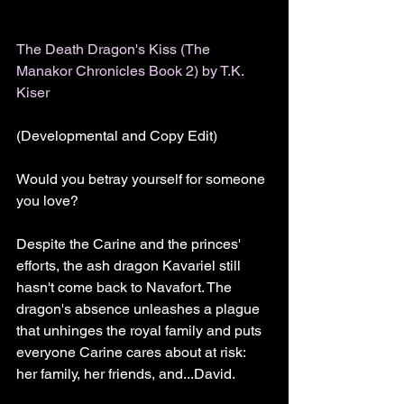
The Death Dragon's Kiss (The 
Manakor Chronicles Book 2) by T.K. 
Kiser
(Developmental and Copy Edit)
Would you betray yourself for someone 
you love?
Despite the Carine and the princes' 
efforts, the ash dragon Kavariel still 
hasn't come back to Navafort. The 
dragon's absence unleashes a plague 
that unhinges the royal family and puts 
everyone Carine cares about at risk: 
her family, her friends, and...David.