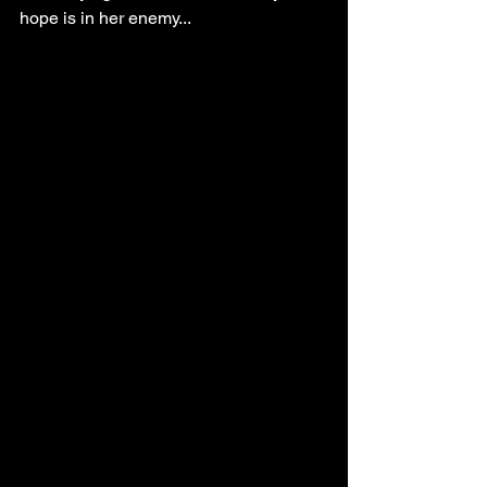
hope is in her enemy...