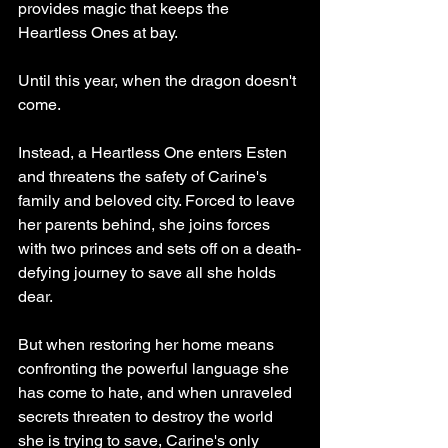
provides magic that keeps the 
Heartless Ones at bay.
Until this year, when the dragon doesn't 
come.
Instead, a Heartless One enters Esten 
and threatens the safety of Carine's 
family and beloved city. Forced to leave 
her parents behind, she joins forces 
with two princes and sets off on a death-
defying journey to save all she holds 
dear.
But when restoring her home means 
confronting the powerful language she 
has come to hate, and when unraveled 
secrets threaten to destroy the world 
she is trying to save, Carine's only 