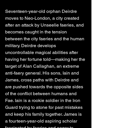
Seventeen-year-old orphan Deirdre 
moves to Neo-London, a city created 
after an attack by Unseelie faeries, and 
becomes caught in the tension 
between the city faeries and the human 
military. Deirdre develops 
uncontrollable magical abilities after 
having her fortune told—making her the 
target of Alan Callaghan, an extreme 
anti-faery general. His sons, Iain and 
James, cross paths with Deirdre and 
are pushed towards the opposite sides 
of the conflict between humans and 
Fae. Iain is a rookie soldier in the Iron 
Guard trying to atone for past mistakes 
and keep his family together. James is 
a fourteen-year-old aspiring scholar 
fascinated by faeries and eager to 