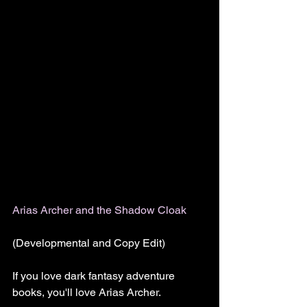
Arias Archer and the Shadow Cloak
(Developmental and Copy Edit)
If you love dark fantasy adventure 
books, you'll love Arias Archer.