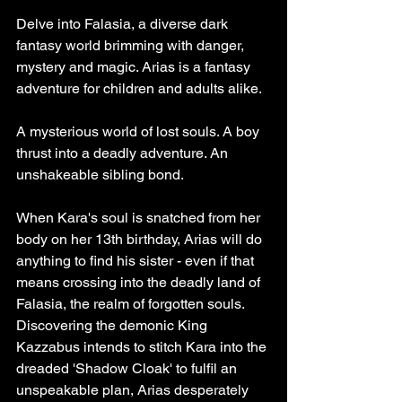
Delve into Falasia, a diverse dark 
fantasy world brimming with danger, 
mystery and magic. Arias is a fantasy 
adventure for children and adults alike.
A mysterious world of lost souls. A boy 
thrust into a deadly adventure. An 
unshakeable sibling bond.
When Kara's soul is snatched from her 
body on her 13th birthday, Arias will do 
anything to find his sister - even if that 
means crossing into the deadly land of 
Falasia, the realm of forgotten souls.
Discovering the demonic King 
Kazzabus intends to stitch Kara into the 
dreaded 'Shadow Cloak' to fulfil an 
unspeakable plan, Arias desperately 