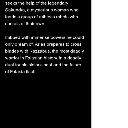
seeks the help of the legendary 
Sakundra, a mysterious woman who 
leads a group of ruthless rebels with 
secrets of their own.
Imbued with immense powers he could 
only dream of, Arias prepares to cross 
blades with Kazzabus, the most deadly 
warrior in Falasian history, in a deadly 
duel for his sister's soul and the future 
of Falasia itself.