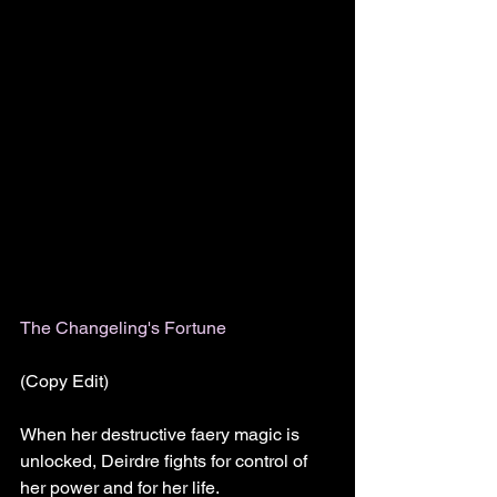
The Changeling's Fortune 
(Copy Edit)
When her destructive faery magic is 
unlocked, Deirdre fights for control of 
her power and for her life.