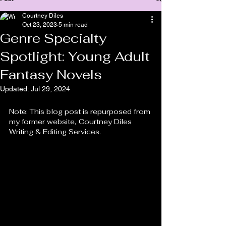
Courtney Diles
Oct 23, 2023
5 min read
Genre Specialty
Spotlight: Young Adult
Fantasy Novels
Updated:
Jul 29, 2024
Note: This blog post is repurposed from 
my former website, Courtney Diles 
Writing & Editing Services.